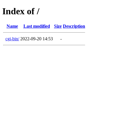
Index of /
Name
Last modified
Size
Description
cgi-bin/
2022-09-20 14:53
-